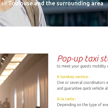
s in Toulouse and the surrounding area
Pop-up taxi st
to meet your guests mobility
A turnkey service :
One or several coordinators w
and guarantee quick vehicle al
A la carte :
Depending on the type of eve