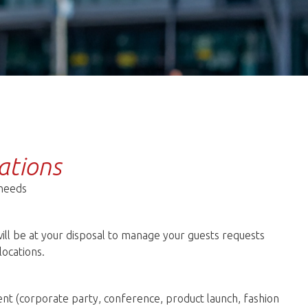
ations
 needs
ill be at your disposal to manage your guests requests
locations.
nt (corporate party, conference, product launch, fashion