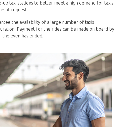
pop-up taxi stations to better meet a high demand for taxis.
me of requests.
ntee the availability of a large number of taxis
uration. Payment for the rides can be made on board by
er the even has ended.