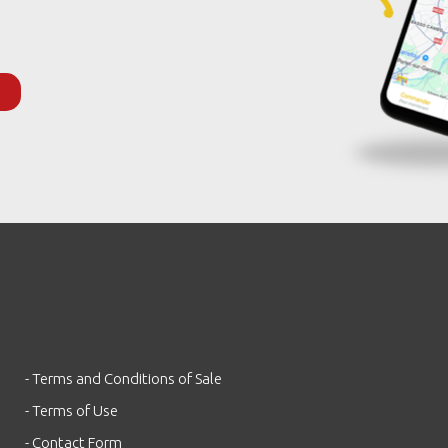
- Terms and Conditions of Sale
- Terms of Use
- Contact Form