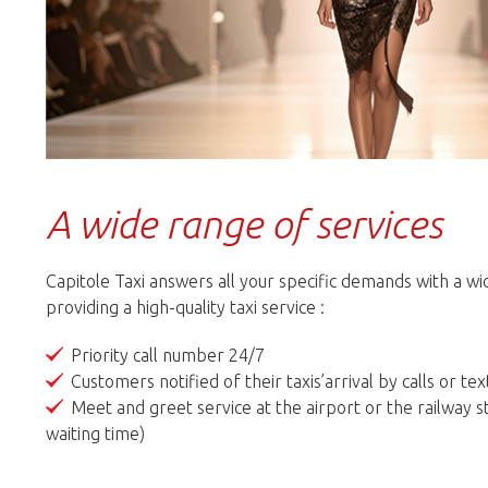
A wide range of services
Capitole Taxi answers all your specific demands with a w
providing a high-quality taxi service :
Priority call number 24/7
Customers notified of their taxis’arrival by calls or t
Meet and greet service at the airport or the railway s
waiting time)