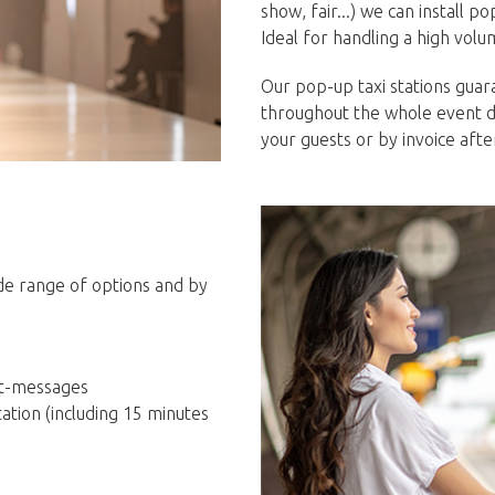
show, fair...) we can install 
Ideal for handling a high volu
Our pop-up taxi stations guara
throughout the whole event d
your guests or by invoice aft
ide range of options and by
ext-messages
tation (including 15 minutes