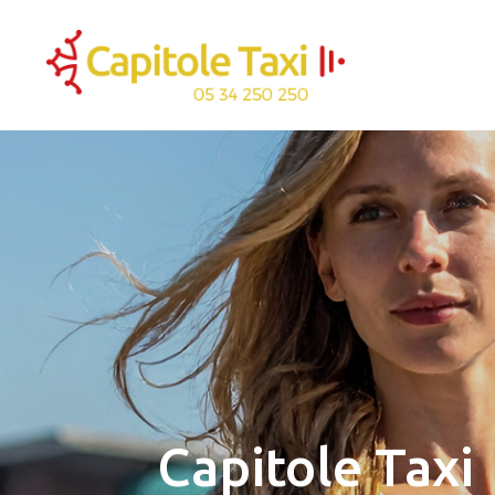
Capitole Taxi