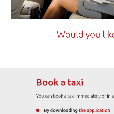
Would you like
Book a taxi
You can book a taxi immediately or in 
By downloading
the application