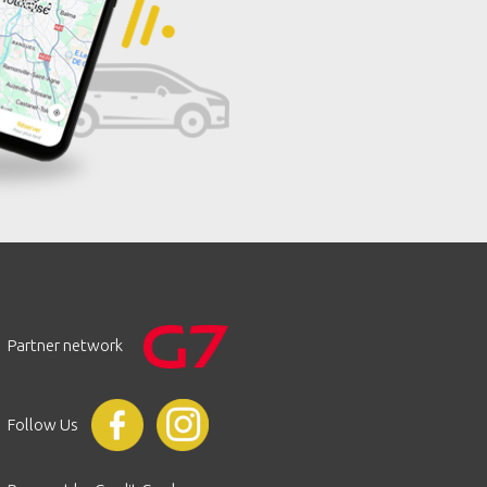
Partner network
Follow Us