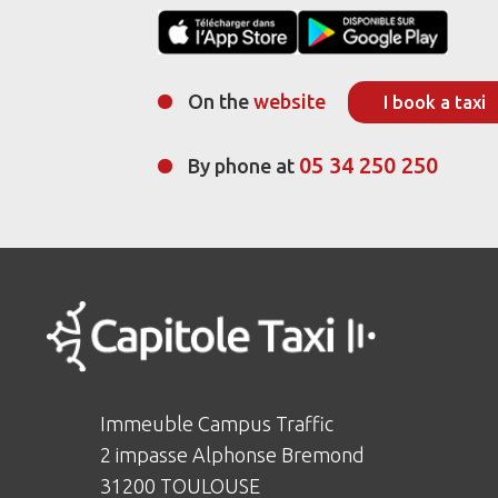
On the
website
I book a taxi
05 34 250 250
By phone at
Immeuble Campus Traffic
2 impasse Alphonse Bremond
31200 TOULOUSE