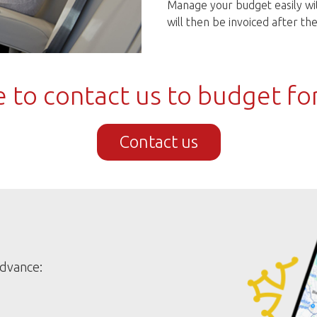
Manage your budget easily wit
will then be invoiced after t
 to contact us to budget fo
Contact us
advance: