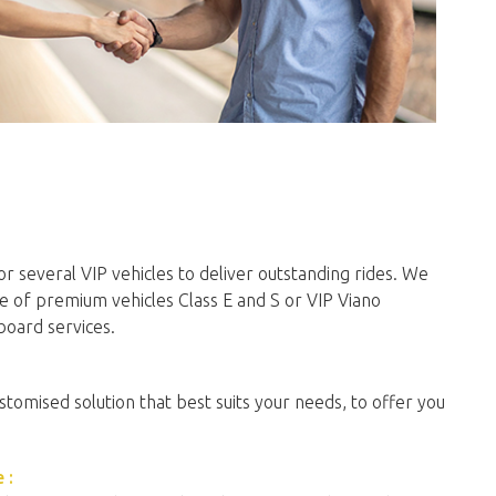
r several VIP vehicles to deliver outstanding rides. We
e of premium vehicles Class E and S or VIP Viano
board services.
stomised solution that best suits your needs, to offer you
 :