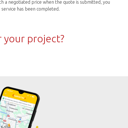
h a negotiated price when the quote is submitted, you
he service has been completed.
r your project?