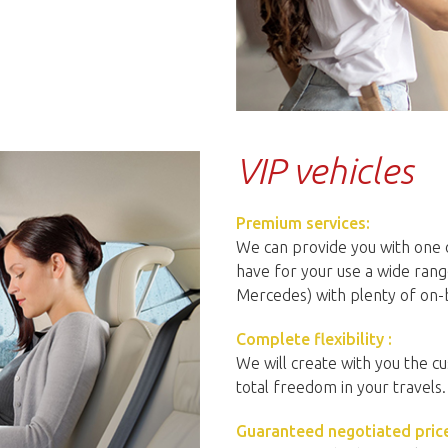
VIP vehicles
Premium services:
We can provide you with one o
have for your use a wide rang
Mercedes) with plenty of on-
Complete flexibility :
We will create with you the cu
total freedom in your travels.
Guaranteed negotiated price