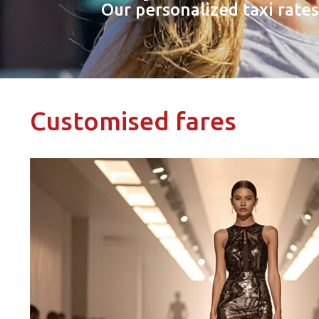
Our personalized taxi rate
Customised fares